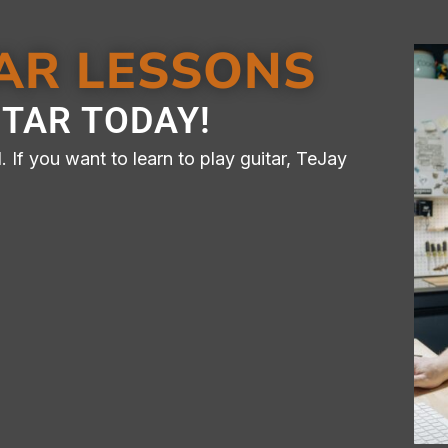
TAR LESSONS
 LESSONS
ITAR TODAY!
 WAY​​
 If you want to learn to play guitar, TeJay
n Lessons Available For
onvenience​
ontact