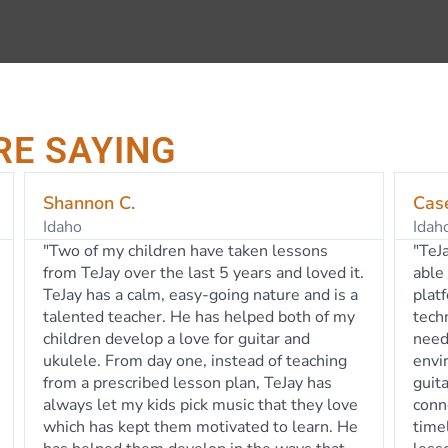
RE SAYING
Casey B.
Tam
Idaho
Idah
"TeJay is an exceptional guitar teacher and is
"TeJ
able to transform his talents via the Zoom
guita
platform seamlessly. He knows the
an a
technology of the software and tools
He is
needed to provide a safe and engaging
all 
environment for our beginning electric
week
guitarist. Our daughter looks forward to
her l
connecting with TeJay each week; he is
TeJa
timely, he is prepared and he personalizes
allo