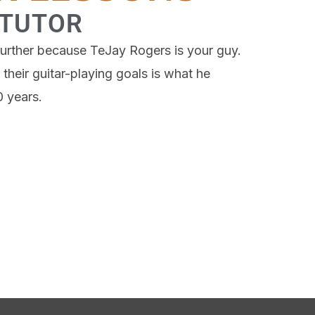
 TUTOR
o further because TeJay Rogers is your guy.
their guitar-playing goals is what he
0 years.