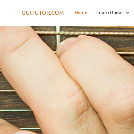
GUITUTOR.COM
Home
Learn Guitar