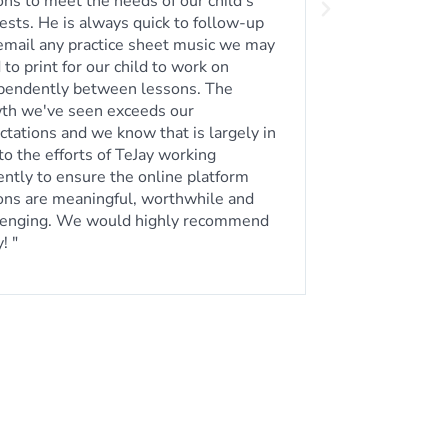
erson lessons depending on our busy
 We highly recommend taking guitar
ons from him!"