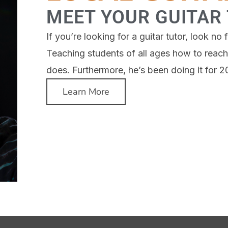
MEET YOUR GUITAR
If you’re looking for a guitar tutor, look n
Teaching students of all ages how to reach 
does. Furthermore, he’s been doing it for 2
Learn More