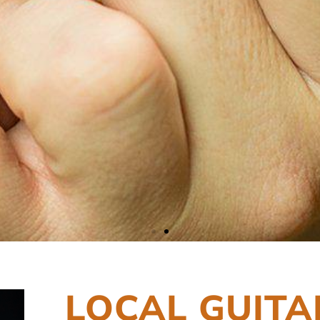
LOCAL GUITA