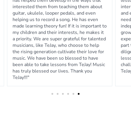
lessons to meet the needs of our child's
in p
interests. He is always quick to follow-up
day.
and email any practice sheet music we may
less
need to print for our child to work on
independently between lessons. The
growth we've seen exceeds our
expectations and we know that is largely in
part to the efforts of TeJay working
diligently to ensure the online platform
lessons are meaningful, worthwhile and
challenging. We would highly recommend
TeJay! "