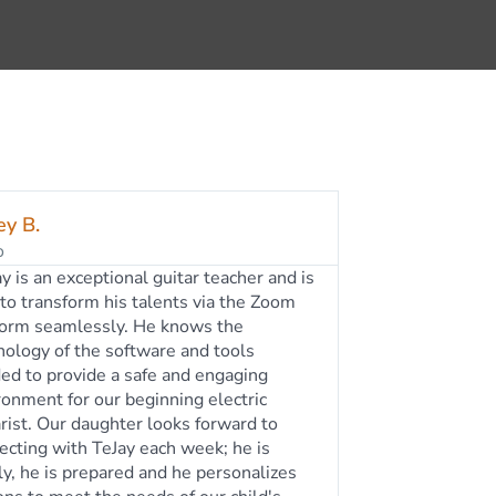
my S.
o
ay Rogers has been my daughter's
r teacher for the past five+ years. He is
mazing music teacher, and guitar player.
 friendly, patient, and works well with
ages. My daughter enjoys going to her
ly lesson and is continuing to develop
ove of playing the guitar thanks to
y. He accommodates our schedule by
wing us to do online lessons, as well as