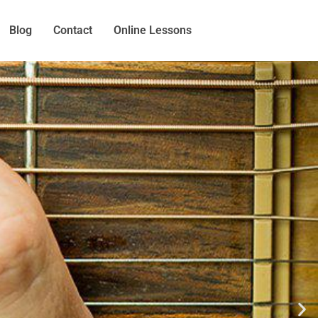
Blog
Contact
Online Lessons