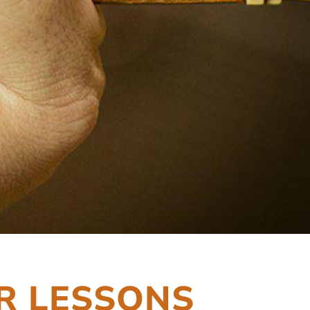
R LESSONS