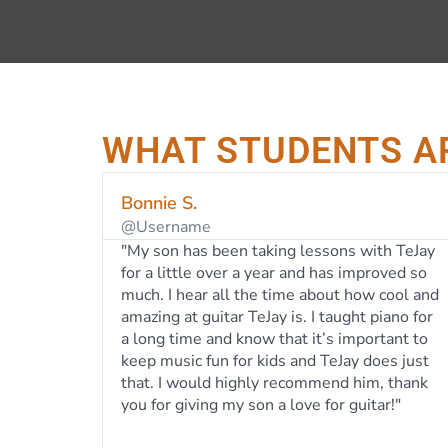
WHAT STUDENTS A
Shannon C.
Idaho
ith TeJay
"Two of my children have taken lessons
proved so
from TeJay over the last 5 years and loved it.
w cool and
TeJay has a calm, easy-going nature and is a
 piano for
talented teacher. He has helped both of my
ortant to
children develop a love for guitar and
does just
ukulele. From day one, instead of teaching
m, thank
from a prescribed lesson plan, TeJay has
tar!"
always let my kids pick music that they love
which has kept them motivated to learn. He