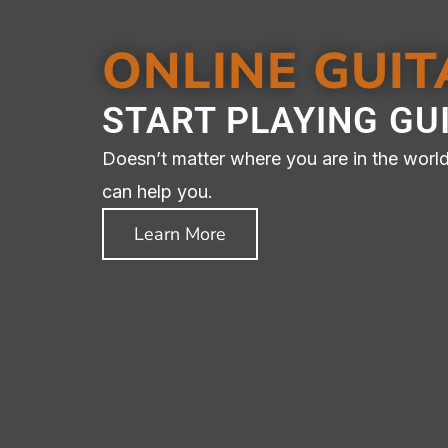
ONLINE GUI
GUITAR
START PLAYING GU
YOUR
Doesn’t matter where you are in the world.
can help you.
Learn More
Online And In-Perso
Your C
C