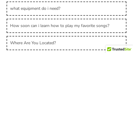
what equipment do i need?
How soon can i learn how to play my favorite songs?
Where Are You Located?
Can I Do Online Lessons?
Can I Really Learn Guitar with Online Lessons?
Contact
Privacy Policy