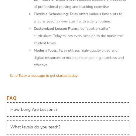
of professional playing and teaching expertise.
Flexible Scheduling:
TeJay offers various time slots to
ensure lessons never clash with a daily routine.
Customized Lesson Plans:
No “cookie-cutter”
curriculum; TeJay tailors every session to the music the
student loves.
Modern Tools:
TeJay utilizes high-quality video and
digital resources to make remote learning seamless and
effective.
Send TeJay a message to get started today!
FAQ
How Long Are Lessons?
What levels do you teach?