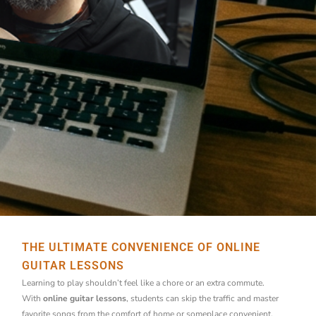
THE ULTIMATE CONVENIENCE OF ONLINE
GUITAR LESSONS
Learning to play shouldn’t feel like a chore or an extra commute.
With
online guitar lessons
, students can skip the traffic and master
favorite songs from the comfort of home or someplace convenient.