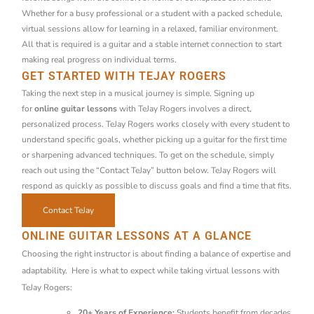
Whether for a busy professional or a student with a packed schedule,
virtual sessions allow for learning in a relaxed, familiar environment.
All that is required is a guitar and a stable internet connection to start
making real progress on individual terms.
GET STARTED WITH TEJAY ROGERS
Taking the next step in a musical journey is simple. Signing up
for
online guitar lessons
with TeJay Rogers involves a direct,
personalized process. TeJay Rogers works closely with every student to
understand specific goals, whether picking up a guitar for the first time
or sharpening advanced techniques. To get on the schedule, simply
reach out using the “Contact TeJay” button below. TeJay Rogers will
respond as quickly as possible to discuss goals and find a time that fits.
Contact TeJay
ONLINE GUITAR LESSONS AT A GLANCE
Choosing the right instructor is about finding a balance of expertise and
adaptability. Here is what to expect while taking virtual lessons with
TeJay Rogers:
20+ Years of Experience:
Students benefit from decades