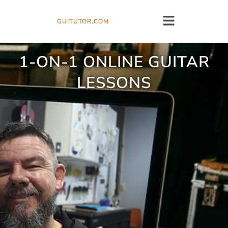
GUITUTOR.COM
1-ON-1 ONLINE GUITAR
LESSONS