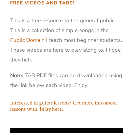
FREE VIDEOS AND TABS!
This is a free resource to the general public.
This is a collection of simple songs in the
Public Domain
I teach most beginner students.
These videos are here to play along to. I hope
they help.
Note:
TAB PDF files can be downloaded using
the link below each video. Enjoy!
Interested in guitar lessons? Get more info about
lessons with TeJay here.