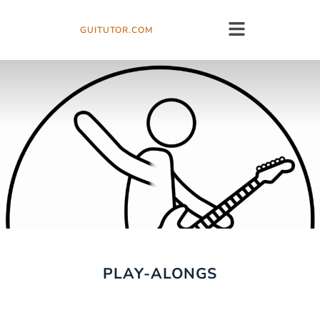
GUITUTOR.COM
PLAY-ALONGS