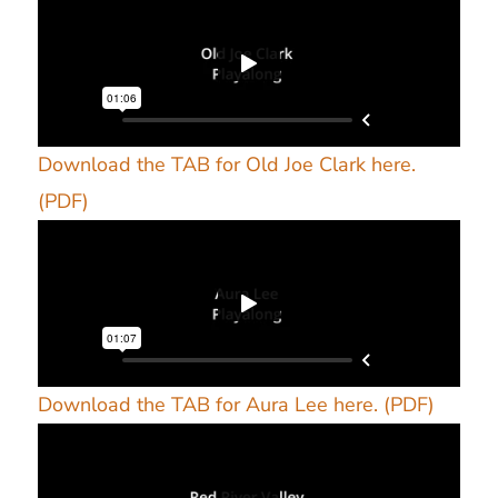
Download the TAB for Old Joe Clark here.
(PDF)
Download the TAB for Aura Lee here. (PDF)