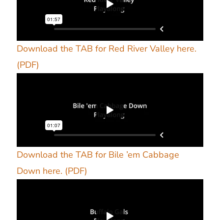
Download the TAB for Red River Valley here.
(PDF)
Download the TAB for Bile ’em Cabbage
Down here. (PDF)