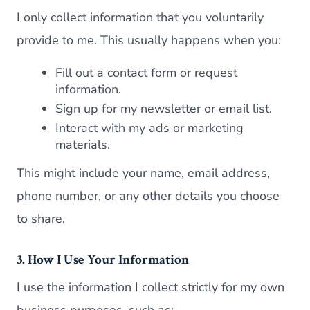
I only collect information that you voluntarily
provide to me. This usually happens when you:
Fill out a contact form or request
information.
Sign up for my newsletter or email list.
Interact with my ads or marketing
materials.
This might include your name, email address,
phone number, or any other details you choose
to share.
3. How I Use Your Information
I use the information I collect strictly for my own
business purposes, such as: