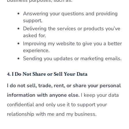
Answering your questions and providing
support.
Delivering the services or products you’ve
asked for.
Improving my website to give you a better
experience.
Sending you updates or marketing emails.
4. I Do Not Share or Sell Your Data
I do not sell, trade, rent, or share your personal
information with anyone else.
I keep your data
confidential and only use it to support your
relationship with me and my business.