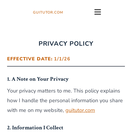
GUITUTOR.COM
PRIVACY POLICY
EFFECTIVE DATE:
1/1/26
1. A Note on Your Privacy
Your privacy matters to me. This policy explains
how I handle the personal information you share
with me on my website,
guitutor.com
2. Information I Collect