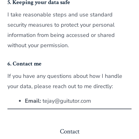
5. Keeping your data safe
I take reasonable steps and use standard
security measures to protect your personal
information from being accessed or shared
without your permission.
6. Contact me
If you have any questions about how I handle
your data, please reach out to me directly:
Email:
tejay@guitutor.com
Contact